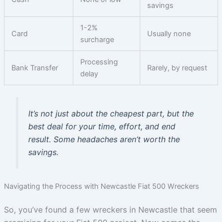
savings
1-2%
Card
Usually none
surcharge
Processing
Bank Transfer
Rarely, by request
delay
It’s not just about the cheapest part, but the
best deal for your time, effort, and end
result. Some headaches aren’t worth the
savings.
Navigating the Process with Newcastle Fiat 500 Wreckers
So, you’ve found a few wreckers in Newcastle that seem