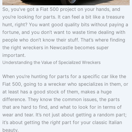
So, you’ve got a Fiat 500 project on your hands, and
you’re looking for parts. It can feel a bit like a treasure
hunt, right? You want good quality bits without paying a
fortune, and you don’t want to waste time dealing with
people who don’t know their stuff. That’s where finding
the right wreckers in Newcastle becomes super
important.
Understanding the Value of Specialized Wreckers
When you’re hunting for parts for a specific car like the
Fiat 500, going to a wrecker who specializes in them, or
at least has a good stock of them, makes a huge
difference. They know the common issues, the parts
that are hard to find, and what to look for in terms of
wear and tear. It’s not just about getting a random part;
it’s about getting the
right
part for your classic Italian
beauty.