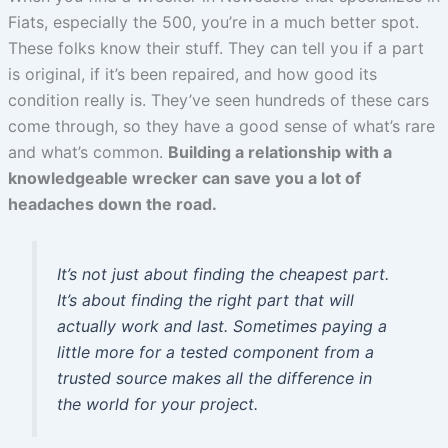
Fiats, especially the 500, you’re in a much better spot.
These folks know their stuff. They can tell you if a part
is original, if it’s been repaired, and how good its
condition really is. They’ve seen hundreds of these cars
come through, so they have a good sense of what’s rare
and what’s common.
Building a relationship with a
knowledgeable wrecker can save you a lot of
headaches down the road.
It’s not just about finding the cheapest part.
It’s about finding the right part that will
actually work and last. Sometimes paying a
little more for a tested component from a
trusted source makes all the difference in
the world for your project.