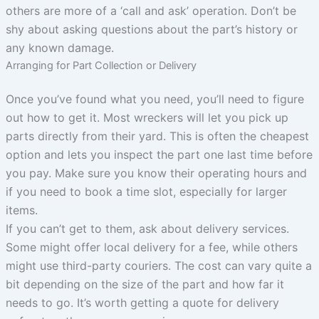
others are more of a ‘call and ask’ operation. Don’t be
shy about asking questions about the part’s history or
any known damage.
Arranging for Part Collection or Delivery
Once you’ve found what you need, you’ll need to figure
out how to get it. Most wreckers will let you pick up
parts directly from their yard. This is often the cheapest
option and lets you inspect the part one last time before
you pay. Make sure you know their operating hours and
if you need to book a time slot, especially for larger
items.
If you can’t get to them, ask about delivery services.
Some might offer local delivery for a fee, while others
might use third-party couriers. The cost can vary quite a
bit depending on the size of the part and how far it
needs to go. It’s worth getting a quote for delivery