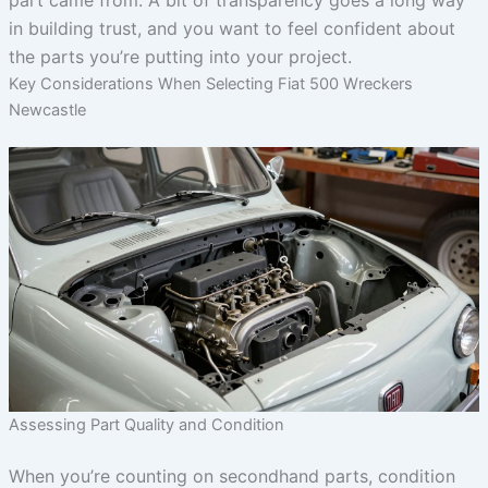
part came from. A bit of transparency goes a long way
in building trust, and you want to feel confident about
the parts you’re putting into your project.
Key Considerations When Selecting Fiat 500 Wreckers
Newcastle
Assessing Part Quality and Condition
When you’re counting on secondhand parts, condition