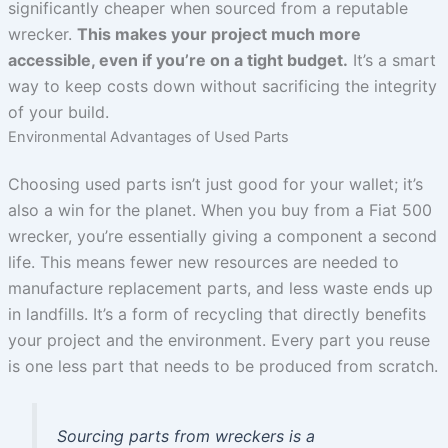
significantly cheaper when sourced from a reputable
wrecker.
This makes your project much more
accessible, even if you’re on a tight budget.
It’s a smart
way to keep costs down without sacrificing the integrity
of your build.
Environmental Advantages of Used Parts
Choosing used parts isn’t just good for your wallet; it’s
also a win for the planet. When you buy from a Fiat 500
wrecker, you’re essentially giving a component a second
life. This means fewer new resources are needed to
manufacture replacement parts, and less waste ends up
in landfills. It’s a form of recycling that directly benefits
your project and the environment. Every part you reuse
is one less part that needs to be produced from scratch.
Sourcing parts from wreckers is a