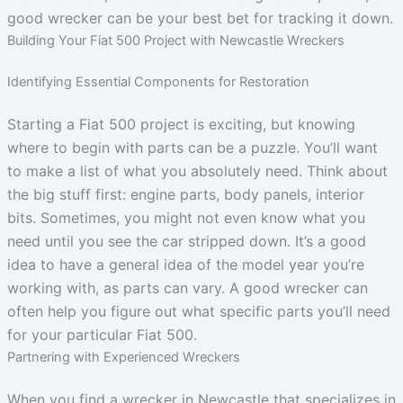
good wrecker can be your best bet for tracking it down.
Building Your Fiat 500 Project with Newcastle Wreckers
Identifying Essential Components for Restoration
Starting a Fiat 500 project is exciting, but knowing
where to begin with parts can be a puzzle. You’ll want
to make a list of what you absolutely need. Think about
the big stuff first: engine parts, body panels, interior
bits. Sometimes, you might not even know what you
need until you see the car stripped down. It’s a good
idea to have a general idea of the model year you’re
working with, as parts can vary. A good wrecker can
often help you figure out what specific parts you’ll need
for your particular Fiat 500.
Partnering with Experienced Wreckers
When you find a wrecker in Newcastle that specializes in