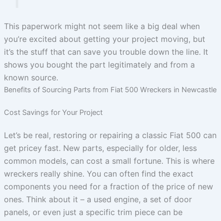
This paperwork might not seem like a big deal when
you’re excited about getting your project moving, but
it’s the stuff that can save you trouble down the line. It
shows you bought the part legitimately and from a
known source.
Benefits of Sourcing Parts from Fiat 500 Wreckers in Newcastle
Cost Savings for Your Project
Let’s be real, restoring or repairing a classic Fiat 500 can
get pricey fast. New parts, especially for older, less
common models, can cost a small fortune. This is where
wreckers really shine. You can often find the exact
components you need for a fraction of the price of new
ones. Think about it – a used engine, a set of door
panels, or even just a specific trim piece can be