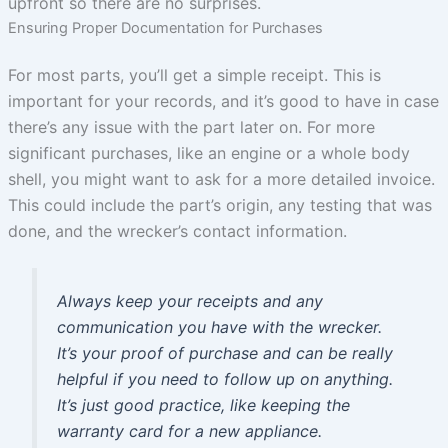
upfront so there are no surprises.
Ensuring Proper Documentation for Purchases
For most parts, you’ll get a simple receipt. This is
important for your records, and it’s good to have in case
there’s any issue with the part later on. For more
significant purchases, like an engine or a whole body
shell, you might want to ask for a more detailed invoice.
This could include the part’s origin, any testing that was
done, and the wrecker’s contact information.
Always keep your receipts and any
communication you have with the wrecker.
It’s your proof of purchase and can be really
helpful if you need to follow up on anything.
It’s just good practice, like keeping the
warranty card for a new appliance.