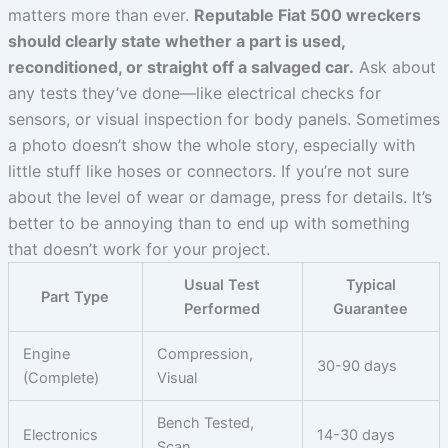
matters more than ever.
Reputable Fiat 500 wreckers
should clearly state whether a part is used,
reconditioned, or straight off a salvaged car.
Ask about
any tests they’ve done—like electrical checks for
sensors, or visual inspection for body panels. Sometimes
a photo doesn’t show the whole story, especially with
little stuff like hoses or connectors. If you’re not sure
about the level of wear or damage, press for details. It’s
better to be annoying than to end up with something
that doesn’t work for your project.
Usual Test
Typical
Part Type
Performed
Guarantee
Engine
Compression,
30-90 days
(Complete)
Visual
Bench Tested,
Electronics
14-30 days
Scan