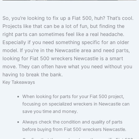
So, you’re looking to fix up a Fiat 500, huh? That’s cool.
Projects like that can be a lot of fun, but finding the
right parts can sometimes feel like a real headache.
Especially if you need something specific for an older
model. If you’re in the Newcastle area and need parts,
looking for Fiat 500 wreckers Newcastle is a smart
move. They can often have what you need without you
having to break the bank.
Key Takeaways
When looking for parts for your Fiat 500 project,
focusing on specialized wreckers in Newcastle can
save you time and money.
Always check the condition and quality of parts
before buying from Fiat 500 wreckers Newcastle.