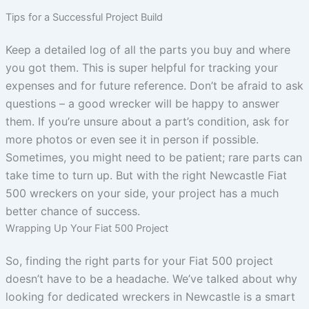
Tips for a Successful Project Build
Keep a detailed log of all the parts you buy and where
you got them. This is super helpful for tracking your
expenses and for future reference. Don’t be afraid to ask
questions – a good wrecker will be happy to answer
them. If you’re unsure about a part’s condition, ask for
more photos or even see it in person if possible.
Sometimes, you might need to be patient; rare parts can
take time to turn up. But with the right Newcastle Fiat
500 wreckers on your side, your project has a much
better chance of success.
Wrapping Up Your Fiat 500 Project
So, finding the right parts for your Fiat 500 project
doesn’t have to be a headache. We’ve talked about why
looking for dedicated wreckers in Newcastle is a smart