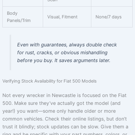
Body
Visual, Fitment
None/7 days
Panels/Trim
Even with guarantees, always double check
for rust, cracks, or obvious mishandling
before you buy. It saves arguments later.
Verifying Stock Availability for Fiat 500 Models
Not every wrecker in Newcastle is focused on the Fiat
500. Make sure they’ve actually got the model (and
year!) you want—some only handle older or more
common vehicles. Check their online listings, but don’t
trust it blindly; stock updates can be slow. Give them a
ring and be specific with your part numbers, colors, or