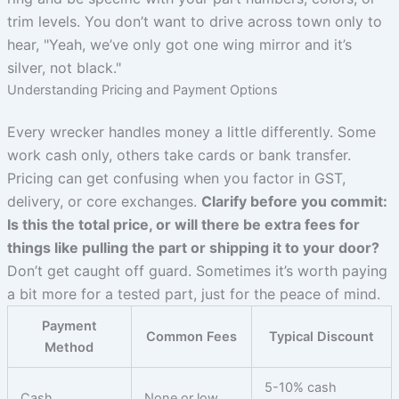
trim levels. You don’t want to drive across town only to
hear, "Yeah, we’ve only got one wing mirror and it’s
silver, not black."
Understanding Pricing and Payment Options
Every wrecker handles money a little differently. Some
work cash only, others take cards or bank transfer.
Pricing can get confusing when you factor in GST,
delivery, or core exchanges.
Clarify before you commit:
Is this the total price, or will there be extra fees for
things like pulling the part or shipping it to your door?
Don’t get caught off guard. Sometimes it’s worth paying
a bit more for a tested part, just for the peace of mind.
Payment
Common Fees
Typical Discount
Method
5-10% cash
Cash
None or low