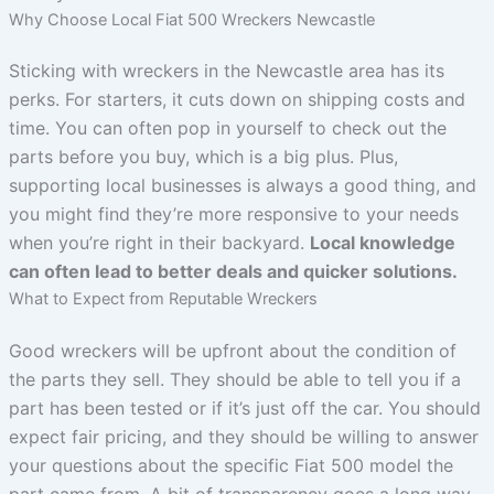
Why Choose Local Fiat 500 Wreckers Newcastle
Sticking with wreckers in the Newcastle area has its
perks. For starters, it cuts down on shipping costs and
time. You can often pop in yourself to check out the
parts before you buy, which is a big plus. Plus,
supporting local businesses is always a good thing, and
you might find they’re more responsive to your needs
when you’re right in their backyard.
Local knowledge
can often lead to better deals and quicker solutions.
What to Expect from Reputable Wreckers
Good wreckers will be upfront about the condition of
the parts they sell. They should be able to tell you if a
part has been tested or if it’s just off the car. You should
expect fair pricing, and they should be willing to answer
your questions about the specific Fiat 500 model the