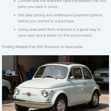
Confirm that the wreckers have the specific Fiat 500
parts you need in stock.
Get clear pricing and understand payment options
before you commit to a purchase.
Using used parts from wreckers is a good way to
save cash and is better for the environment.
Finding Reliable Fiat 500 Wreckers in Newcastle