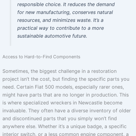
responsible choice. It reduces the demand
for new manufacturing, conserves natural
resources, and minimizes waste. It’s a
practical way to contribute to a more
sustainable automotive future.
Access to Hard-to-Find Components
Sometimes, the biggest challenge in a restoration
project isn’t the cost, but finding the specific parts you
need. Certain Fiat 500 models, especially rarer ones,
might have parts that are no longer in production. This
is where specialized wreckers in Newcastle become
invaluable. They often have a diverse inventory of older
and discontinued parts that you simply won’t find
anywhere else. Whether it’s a unique badge, a specific
interior switch, or a less common engine component, a