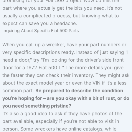
promising for your Fiat 500 project. Now comes the
part where you actually get the bits you need. It’s not
usually a complicated process, but knowing what to
expect can save you a headache.
Inquiring About Specific Fiat 500 Parts
When you call up a wrecker, have your part numbers or
very specific descriptions ready. Instead of just saying "I
need a door," try "I’m looking for the driver’s side front
door for a 1972 Fiat 500 L." The more details you give,
the faster they can check their inventory. They might ask
about the exact model year or even the VIN if it’s a less
common part.
Be prepared to describe the condition
you’re hoping for – are you okay with a bit of rust, or do
you need something pristine?
It’s also a good idea to ask if they have photos of the
part available, especially if you’re not able to visit in
person. Some wreckers have online catalogs, while