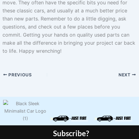
move. They often have the specific bits you need for
these classic cars, and usually at a much better price
than new parts. Remember to do a little digging, ask
questions, and check out a few places before you
commit. Getting your hands on quality used parts can
make all the difference in bringing your project car back
to life. Happy wrenching!
PREVIOUS
NEXT
Subscribe?