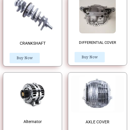
DIFFERENTIAL COVER
CRANKSHAFT
Buy Now
Buy Now
Alternator
AXLE COVER