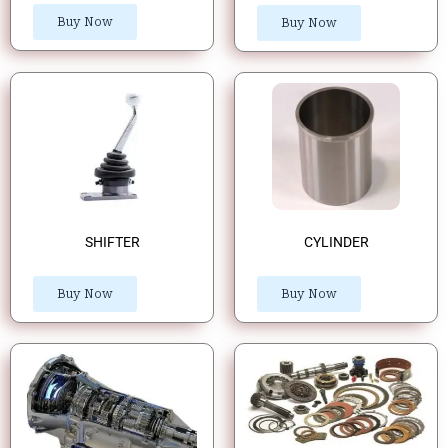
Buy Now
Buy Now
SHIFTER
CYLINDER
Buy Now
Buy Now