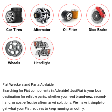
Car Tires
Alternator
Oil Filter
Disc Brake
Wheels
Headlight
Fiat Wreckers and Parts Adelaide
Searching for Fiat components in Adelaide? JustFiat is your local
destination for reliable parts, whether you need brand-new, second-
hand, or cost-effective aftermarket solutions. We make it simple to
get what your Fiat requires to keep running smoothly.