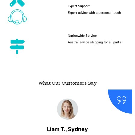
Expert Support
Expert advice with a personal touch
Nationwide Service
Australia-wide shipping for all parts
What Our Customers Say
Liam T., Sydney