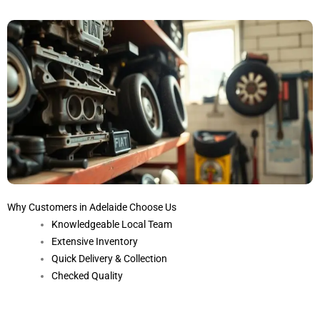
Why Customers in Adelaide Choose Us
Knowledgeable Local Team
Extensive Inventory
Quick Delivery & Collection
Checked Quality