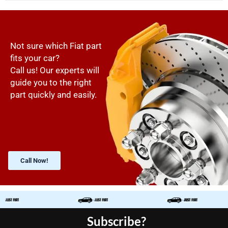
Not sure which Fiat part
fits your car?
Call us! Our experts will
guide you to the right
part quickly and easily.
Call Now!
Subscribe?