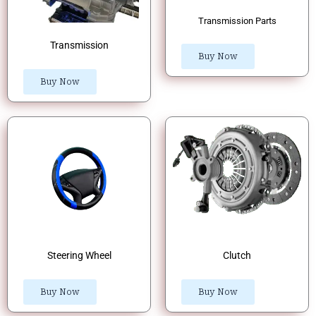
Transmission Parts
Transmission
Buy Now
Buy Now
Steering Wheel
Clutch
Buy Now
Buy Now