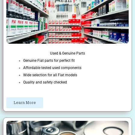
Used & Genuine Parts
Genuine Fiat parts for perfect fit
Affordable tested used components
Wide selection for all Fiat models
Quality and safety checked
Learn More