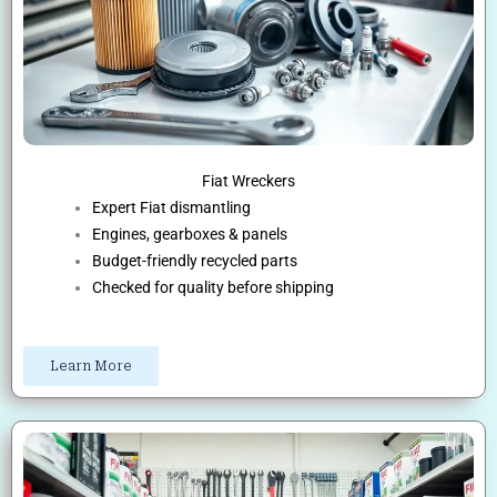
Fiat Wreckers
Expert Fiat dismantling
Engines, gearboxes & panels
Budget-friendly recycled parts
Checked for quality before shipping
Learn More