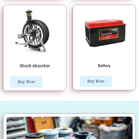
Shock Absorber
Battery
Buy Now
Buy Now