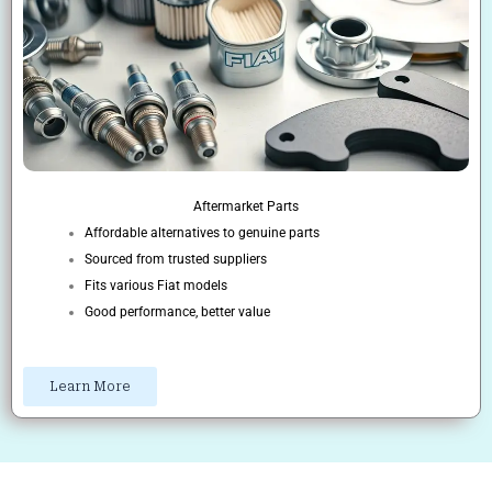
Aftermarket Parts
Affordable alternatives to genuine parts
Sourced from trusted suppliers
Fits various Fiat models
Good performance, better value
Learn More