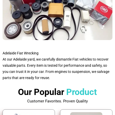
Adelaide Fiat Wrecking
At our Adelaide yard, we carefully dismantle Fiat vehicles to recover
valuable parts. Every item is tested for performance and safety, so
you can trust it in your car. From engines to suspension, we salvage
parts that are ready for reuse.
Our Popular
Product
Customer Favorites. Proven Quality