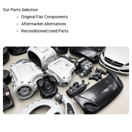
Our Parts Selection
Original Fiat Components
Aftermarket Alternatives
Reconditioned Used Parts