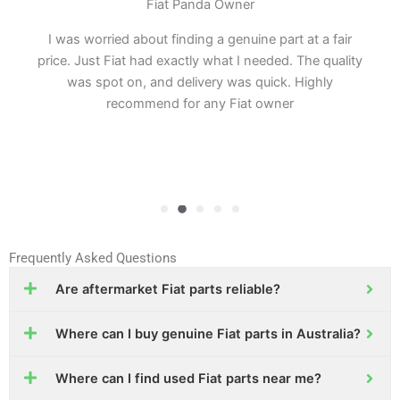
Fiat Panda Owner
I was worried about finding a genuine part at a fair
price. Just Fiat had exactly what I needed. The quality
was spot on, and delivery was quick. Highly
recommend for any Fiat owner
Frequently Asked Questions
Are aftermarket Fiat parts reliable?
Where can I buy genuine Fiat parts in Australia?
Where can I find used Fiat parts near me?