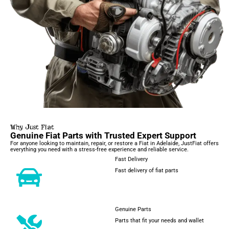
Why Just Fiat
Genuine Fiat Parts with Trusted Expert Support
For anyone looking to maintain, repair, or restore a Fiat in Adelaide, JustFiat offers
everything you need with a stress-free experience and reliable service.
Fast Delivery
Fast delivery of fiat parts
Genuine Parts
Parts that fit your needs and wallet