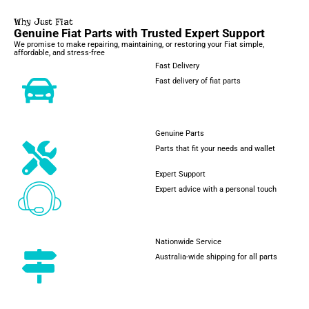
Why Just Fiat
Genuine Fiat Parts with Trusted Expert Support
We promise to make repairing, maintaining, or restoring your Fiat simple,
affordable, and stress-free
Fast Delivery
Fast delivery of fiat parts
Genuine Parts
Parts that fit your needs and wallet
Expert Support
Expert advice with a personal touch
Nationwide Service
Australia-wide shipping for all parts