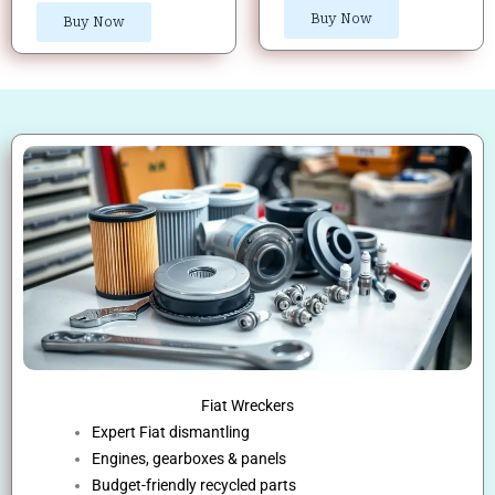
Buy Now
Buy Now
Fiat Wreckers
Expert Fiat dismantling
Engines, gearboxes & panels
Budget-friendly recycled parts