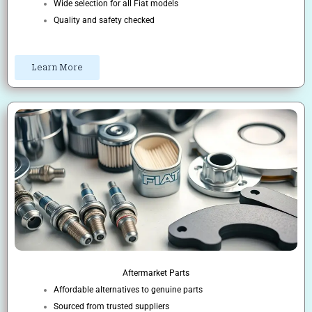
Wide selection for all Fiat models
Quality and safety checked
Learn More
Aftermarket Parts
Affordable alternatives to genuine parts
Sourced from trusted suppliers