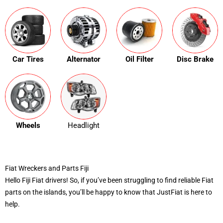
Car Tires
Alternator
Oil Filter
Disc Brake
Wheels
Headlight
Fiat Wreckers and Parts Fiji
Hello Fiji Fiat drivers! So, if you’ve been struggling to find reliable Fiat
parts on the islands, you’ll be happy to know that JustFiat is here to
help.