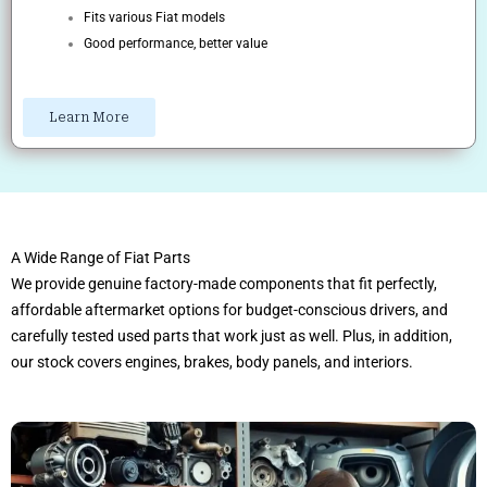
Fits various Fiat models
Good performance, better value
Learn More
A Wide Range of Fiat Parts
We provide genuine factory-made components that fit perfectly,
affordable aftermarket options for budget-conscious drivers, and
carefully tested used parts that work just as well. Plus, in addition,
our stock covers engines, brakes, body panels, and interiors.