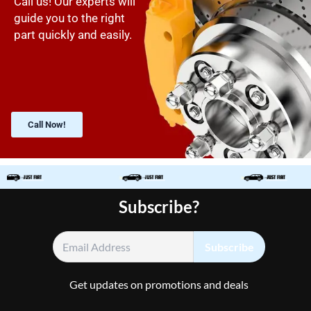
Call us! Our experts will
guide you to the right
part quickly and easily.
Call Now!
Subscribe?
Get updates on promotions and deals