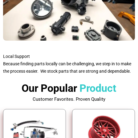
Local Support
Because finding parts locally can be challenging, we step in to make
the process easier. We stock parts that are strong and dependable.
Our Popular
Product
Customer Favorites. Proven Quality