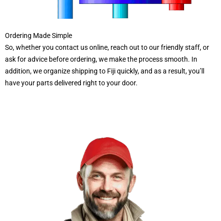
Ordering Made Simple
So, whether you contact us online, reach out to our friendly staff, or
ask for advice before ordering, we make the process smooth. In
addition, we organize shipping to Fiji quickly, and as a result, you’ll
have your parts delivered right to your door.