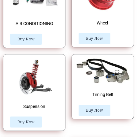
Wheel
AIR CONDITIONING
Buy Now
Buy Now
Timing Belt
Suspension
Buy Now
Buy Now