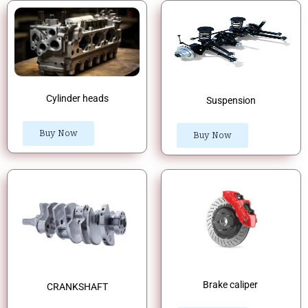
Cylinder heads
Suspension
Buy Now
Buy Now
Brake caliper
CRANKSHAFT