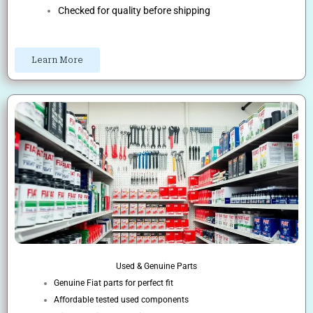
Checked for quality before shipping
Learn More
Used & Genuine Parts
Genuine Fiat parts for perfect fit
Affordable tested used components