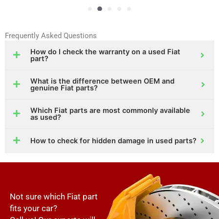
Frequently Asked Questions
How do I check the warranty on a used Fiat
part?
What is the difference between OEM and
genuine Fiat parts?
Which Fiat parts are most commonly available
as used?
How to check for hidden damage in used parts?
Not sure which Fiat part
fits your car?