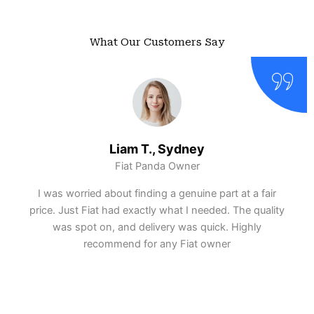
What Our Customers Say
Liam T., Sydney
Fiat Panda Owner
I was worried about finding a genuine part at a fair
price. Just Fiat had exactly what I needed. The quality
was spot on, and delivery was quick. Highly
recommend for any Fiat owner