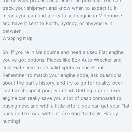
the delivery process as efficient as possible. You can
track your shipment and know when to expect it. It
means you can find a great used engine in Melbourne
and have it sent to Perth, Sydney, or anywhere in
between.
Wrapping It Up
So, if you’re in Melbourne and need a used Fiat engine,
you’ve got options. Places like Ezy Auto Wrecker and
Just Fiat seem to be solid spots to check out.
Remember to match your engine code, ask questions
about the part’s history, and try to go for quality over
just the cheapest price you find. Getting a good used
engine can really save you a lot of cash compared to
buying new, and with a little effort, you can get your Fiat
back on the road without breaking the bank. Happy
hunting!