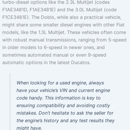
turbo-diesel options like the 2.3L Multijet (codes
F1AE3481D, F1AE3481E) and the 3.0L Multijet (code
F1CE3481E). The Doblo, while also a practical vehicle,
might share some smaller diesel engines with other Fiat
models, like the 1.3L Multijet. These vehicles often come
with robust manual transmissions, ranging from 5-speed
in older models to 6-speed in newer ones, and
sometimes automated manual or even 9-speed
automatic options in the latest Ducatos.
When looking for a used engine, always
have your vehicle’s VIN and current engine
code handy. This information is key to
ensuring compatibility and avoiding costly
mistakes. Don’t hesitate to ask the seller for
the engine’s history and any test results they
might have.