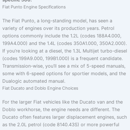
Fiat Punto Engine Specifications
The Fiat Punto, a long-standing model, has seen a
variety of engines over its production years. Petrol
options commonly include the 1.2L (codes 188A4.000,
199A4.000) and the 1.4L (codes 350A1.000, 350A2.000).
If you’re looking at a diesel, the 1.3L Multijet turbo-diesel
(codes 199A9.000, 199B1.000) is a frequent candidate.
Transmission-wise, you’ll see a mix of 5-speed manuals,
some with 6-speed options for sportier models, and the
Dualogic automated manual.
Fiat Ducato and Doblo Engine Choices
For the larger Fiat vehicles like the Ducato van and the
Doblo workhorse, the engine needs are different. The
Ducato often features larger displacement engines, such
as the 2.0L petrol (code 8140.43S) or more powerful