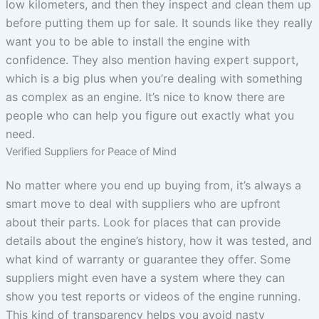
low kilometers, and then they inspect and clean them up
before putting them up for sale. It sounds like they really
want you to be able to install the engine with
confidence. They also mention having expert support,
which is a big plus when you’re dealing with something
as complex as an engine. It’s nice to know there are
people who can help you figure out exactly what you
need.
Verified Suppliers for Peace of Mind
No matter where you end up buying from, it’s always a
smart move to deal with suppliers who are upfront
about their parts. Look for places that can provide
details about the engine’s history, how it was tested, and
what kind of warranty or guarantee they offer. Some
suppliers might even have a system where they can
show you test reports or videos of the engine running.
This kind of transparency helps you avoid nasty