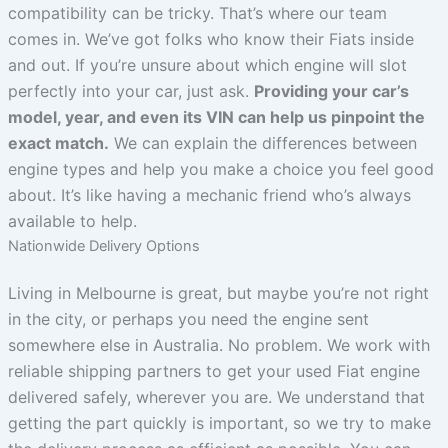
compatibility can be tricky. That’s where our team
comes in. We’ve got folks who know their Fiats inside
and out. If you’re unsure about which engine will slot
perfectly into your car, just ask.
Providing your car’s
model, year, and even its VIN can help us pinpoint the
exact match.
We can explain the differences between
engine types and help you make a choice you feel good
about. It’s like having a mechanic friend who’s always
available to help.
Nationwide Delivery Options
Living in Melbourne is great, but maybe you’re not right
in the city, or perhaps you need the engine sent
somewhere else in Australia. No problem. We work with
reliable shipping partners to get your used Fiat engine
delivered safely, wherever you are. We understand that
getting the part quickly is important, so we try to make