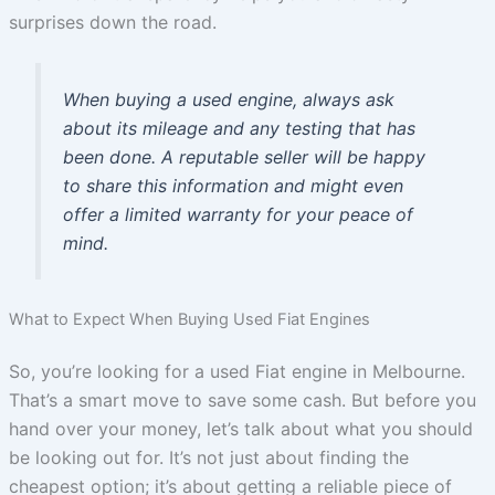
surprises down the road.
When buying a used engine, always ask
about its mileage and any testing that has
been done. A reputable seller will be happy
to share this information and might even
offer a limited warranty for your peace of
mind.
What to Expect When Buying Used Fiat Engines
So, you’re looking for a used Fiat engine in Melbourne.
That’s a smart move to save some cash. But before you
hand over your money, let’s talk about what you should
be looking out for. It’s not just about finding the
cheapest option; it’s about getting a reliable piece of