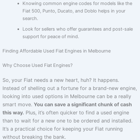
Knowing common engine codes for models like the
Fiat 500, Punto, Ducato, and Doblo helps in your
search.
Look for sellers who offer guarantees and post-sale
support for peace of mind.
Finding Affordable Used Fiat Engines in Melbourne
Why Choose Used Fiat Engines?
So, your Fiat needs a new heart, huh? It happens.
Instead of shelling out a fortune for a brand-new engine,
looking into used options in Melbourne can be a really
smart move.
You can save a significant chunk of cash
this way.
Plus, it’s often quicker to find a used engine
than to wait for a new one to be ordered and installed.
It’s a practical choice for keeping your Fiat running
without breaking the bank.