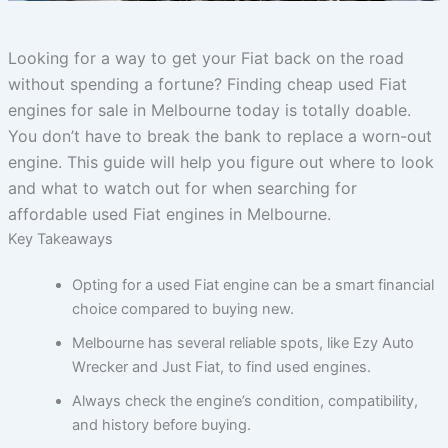
Looking for a way to get your Fiat back on the road
without spending a fortune? Finding cheap used Fiat
engines for sale in Melbourne today is totally doable.
You don’t have to break the bank to replace a worn-out
engine. This guide will help you figure out where to look
and what to watch out for when searching for
affordable used Fiat engines in Melbourne.
Key Takeaways
Opting for a used Fiat engine can be a smart financial
choice compared to buying new.
Melbourne has several reliable spots, like Ezy Auto
Wrecker and Just Fiat, to find used engines.
Always check the engine’s condition, compatibility,
and history before buying.