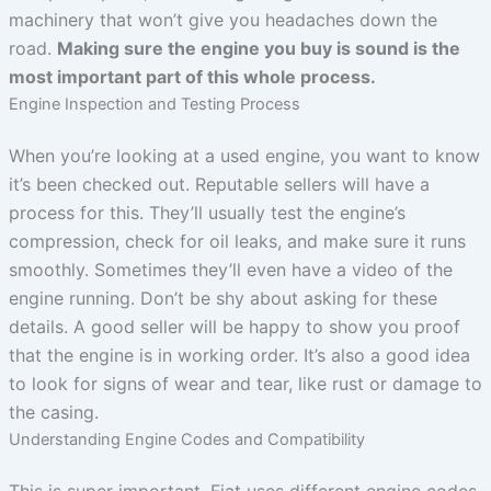
machinery that won’t give you headaches down the
road.
Making sure the engine you buy is sound is the
most important part of this whole process.
Engine Inspection and Testing Process
When you’re looking at a used engine, you want to know
it’s been checked out. Reputable sellers will have a
process for this. They’ll usually test the engine’s
compression, check for oil leaks, and make sure it runs
smoothly. Sometimes they’ll even have a video of the
engine running. Don’t be shy about asking for these
details. A good seller will be happy to show you proof
that the engine is in working order. It’s also a good idea
to look for signs of wear and tear, like rust or damage to
the casing.
Understanding Engine Codes and Compatibility
This is super important. Fiat uses different engine codes