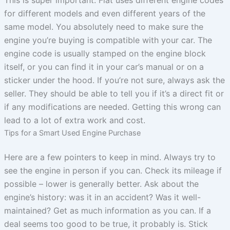
for different models and even different years of the
same model. You absolutely need to make sure the
engine you’re buying is compatible with your car. The
engine code is usually stamped on the engine block
itself, or you can find it in your car’s manual or on a
sticker under the hood. If you’re not sure, always ask the
seller. They should be able to tell you if it’s a direct fit or
if any modifications are needed. Getting this wrong can
lead to a lot of extra work and cost.
Tips for a Smart Used Engine Purchase
Here are a few pointers to keep in mind. Always try to
see the engine in person if you can. Check its mileage if
possible – lower is generally better. Ask about the
engine’s history: was it in an accident? Was it well-
maintained? Get as much information as you can. If a
deal seems too good to be true, it probably is. Stick