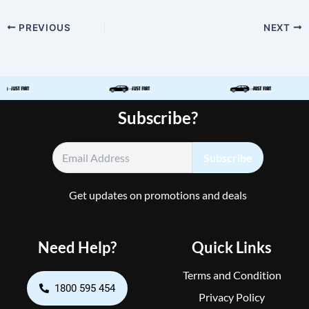
PREVIOUS
NEXT
Subscribe?
Get updates on promotions and deals
Need Help?
Quick Links
Terms and Condition
1800 595 454
Privacy Policy