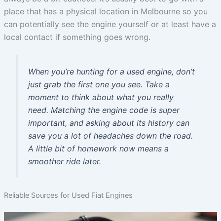
place that has a physical location in Melbourne so you
can potentially see the engine yourself or at least have a
local contact if something goes wrong.
When you’re hunting for a used engine, don’t
just grab the first one you see. Take a
moment to think about what you really
need. Matching the engine code is super
important, and asking about its history can
save you a lot of headaches down the road.
A little bit of homework now means a
smoother ride later.
Reliable Sources for Used Fiat Engines