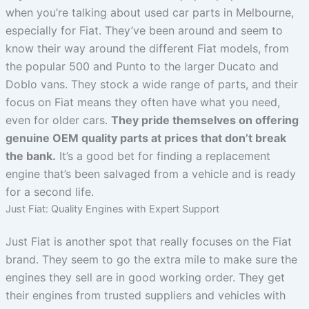
when you’re talking about used car parts in Melbourne,
especially for Fiat. They’ve been around and seem to
know their way around the different Fiat models, from
the popular 500 and Punto to the larger Ducato and
Doblo vans. They stock a wide range of parts, and their
focus on Fiat means they often have what you need,
even for older cars.
They pride themselves on offering
genuine OEM quality parts at prices that don’t break
the bank.
It’s a good bet for finding a replacement
engine that’s been salvaged from a vehicle and is ready
for a second life.
Just Fiat: Quality Engines with Expert Support
Just Fiat is another spot that really focuses on the Fiat
brand. They seem to go the extra mile to make sure the
engines they sell are in good working order. They get
their engines from trusted suppliers and vehicles with