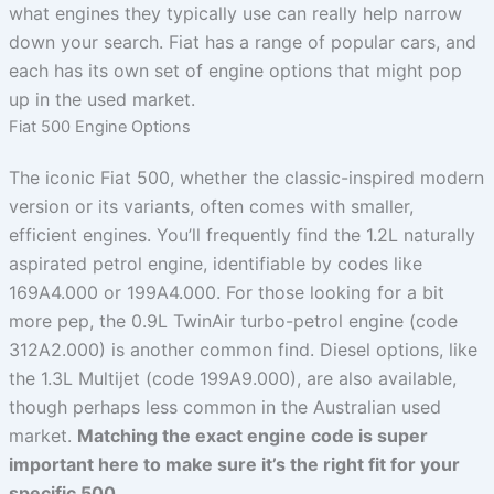
what engines they typically use can really help narrow
down your search. Fiat has a range of popular cars, and
each has its own set of engine options that might pop
up in the used market.
Fiat 500 Engine Options
The iconic Fiat 500, whether the classic-inspired modern
version or its variants, often comes with smaller,
efficient engines. You’ll frequently find the 1.2L naturally
aspirated petrol engine, identifiable by codes like
169A4.000 or 199A4.000. For those looking for a bit
more pep, the 0.9L TwinAir turbo-petrol engine (code
312A2.000) is another common find. Diesel options, like
the 1.3L Multijet (code 199A9.000), are also available,
though perhaps less common in the Australian used
market.
Matching the exact engine code is super
important here to make sure it’s the right fit for your
specific 500.