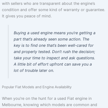
with sellers who are transparent about the engine’s
condition and offer some kind of warranty or guarantee.
It gives you peace of mind.
Buying a used engine means you’re getting a
part that’s already seen some action. The
key is to find one that’s been well-cared for
and properly tested. Don’t rush the decision;
take your time to inspect and ask questions.
A little bit of effort upfront can save you a
lot of trouble later on.
Popular Fiat Models and Engine Availability
When you’re on the hunt for a used Fiat engine in
Melbourne, knowing which models are common and