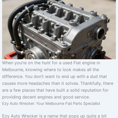
When you’re on the hunt for a used Fiat engine in
Melbourne, knowing where to look makes all the
difference. You don’t want to end up with a dud that
causes more headaches than it solves. Thankfully, there
are a few places that have built a solid reputation for
providing decent engines and good service.
Ezy Auto Wrecker: Your Melbourne Fiat Parts Specialist
Ezy Auto Wrecker is a name that pops up quite a bit