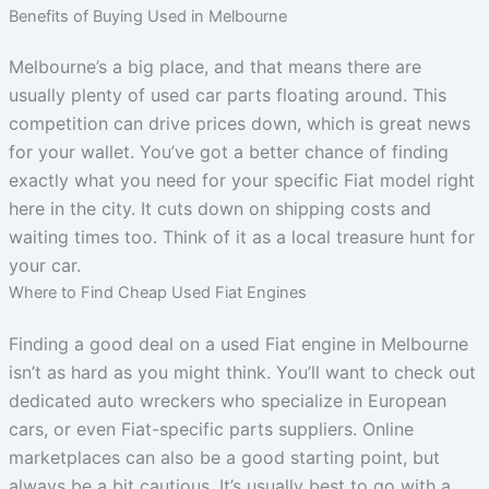
Benefits of Buying Used in Melbourne
Melbourne’s a big place, and that means there are
usually plenty of used car parts floating around. This
competition can drive prices down, which is great news
for your wallet. You’ve got a better chance of finding
exactly what you need for your specific Fiat model right
here in the city. It cuts down on shipping costs and
waiting times too. Think of it as a local treasure hunt for
your car.
Where to Find Cheap Used Fiat Engines
Finding a good deal on a used Fiat engine in Melbourne
isn’t as hard as you might think. You’ll want to check out
dedicated auto wreckers who specialize in European
cars, or even Fiat-specific parts suppliers. Online
marketplaces can also be a good starting point, but
always be a bit cautious. It’s usually best to go with a