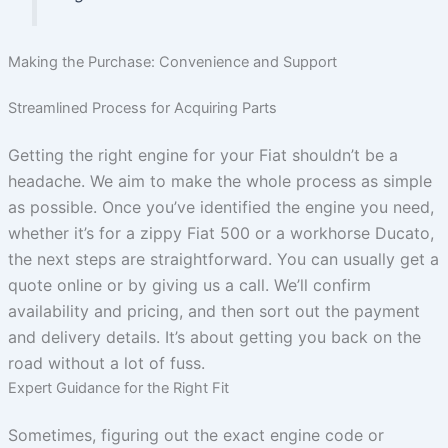
Making the Purchase: Convenience and Support
Streamlined Process for Acquiring Parts
Getting the right engine for your Fiat shouldn’t be a
headache. We aim to make the whole process as simple
as possible. Once you’ve identified the engine you need,
whether it’s for a zippy Fiat 500 or a workhorse Ducato,
the next steps are straightforward. You can usually get a
quote online or by giving us a call. We’ll confirm
availability and pricing, and then sort out the payment
and delivery details. It’s about getting you back on the
road without a lot of fuss.
Expert Guidance for the Right Fit
Sometimes, figuring out the exact engine code or