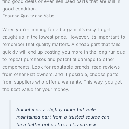
find good deals or even sell used parts that are still in
good condition.
Ensuring Quality and Value
When you’re hunting for a bargain, it’s easy to get
caught up in the lowest price. However, it’s important to
remember that quality matters. A cheap part that fails
quickly will end up costing you more in the long run due
to repeat purchases and potential damage to other
components. Look for reputable brands, read reviews
from other Fiat owners, and if possible, choose parts
from suppliers who offer a warranty. This way, you get
the best value for your money.
Sometimes, a slightly older but well-
maintained part from a trusted source can
be a better option than a brand-new,