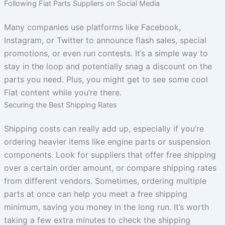
Following Fiat Parts Suppliers on Social Media
Many companies use platforms like Facebook,
Instagram, or Twitter to announce flash sales, special
promotions, or even run contests. It’s a simple way to
stay in the loop and potentially snag a discount on the
parts you need. Plus, you might get to see some cool
Fiat content while you’re there.
Securing the Best Shipping Rates
Shipping costs can really add up, especially if you’re
ordering heavier items like engine parts or suspension
components. Look for suppliers that offer free shipping
over a certain order amount, or compare shipping rates
from different vendors. Sometimes, ordering multiple
parts at once can help you meet a free shipping
minimum, saving you money in the long run. It’s worth
taking a few extra minutes to check the shipping