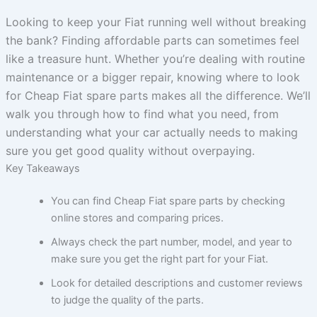
Looking to keep your Fiat running well without breaking
the bank? Finding affordable parts can sometimes feel
like a treasure hunt. Whether you’re dealing with routine
maintenance or a bigger repair, knowing where to look
for Cheap Fiat spare parts makes all the difference. We’ll
walk you through how to find what you need, from
understanding what your car actually needs to making
sure you get good quality without overpaying.
Key Takeaways
You can find Cheap Fiat spare parts by checking
online stores and comparing prices.
Always check the part number, model, and year to
make sure you get the right part for your Fiat.
Look for detailed descriptions and customer reviews
to judge the quality of the parts.