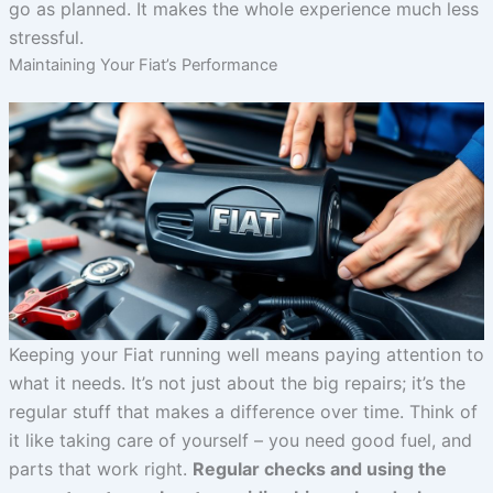
go as planned. It makes the whole experience much less
stressful.
Maintaining Your Fiat’s Performance
Keeping your Fiat running well means paying attention to
what it needs. It’s not just about the big repairs; it’s the
regular stuff that makes a difference over time. Think of
it like taking care of yourself – you need good fuel, and
parts that work right.
Regular checks and using the