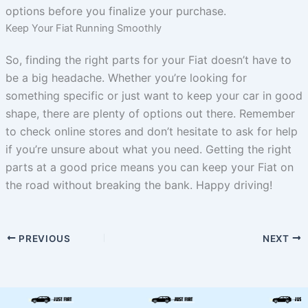
options before you finalize your purchase.
Keep Your Fiat Running Smoothly
So, finding the right parts for your Fiat doesn’t have to
be a big headache. Whether you’re looking for
something specific or just want to keep your car in good
shape, there are plenty of options out there. Remember
to check online stores and don’t hesitate to ask for help
if you’re unsure about what you need. Getting the right
parts at a good price means you can keep your Fiat on
the road without breaking the bank. Happy driving!
PREVIOUS
NEXT