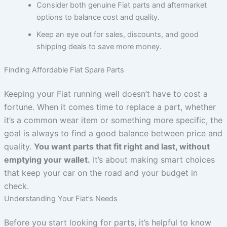
Consider both genuine Fiat parts and aftermarket
options to balance cost and quality.
Keep an eye out for sales, discounts, and good
shipping deals to save more money.
Finding Affordable Fiat Spare Parts
Keeping your Fiat running well doesn’t have to cost a
fortune. When it comes time to replace a part, whether
it’s a common wear item or something more specific, the
goal is always to find a good balance between price and
quality.
You want parts that fit right and last, without
emptying your wallet.
It’s about making smart choices
that keep your car on the road and your budget in
check.
Understanding Your Fiat’s Needs
Before you start looking for parts, it’s helpful to know