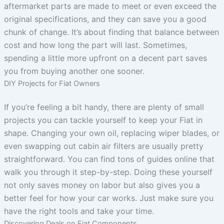
aftermarket parts are made to meet or even exceed the
original specifications, and they can save you a good
chunk of change. It’s about finding that balance between
cost and how long the part will last. Sometimes,
spending a little more upfront on a decent part saves
you from buying another one sooner.
DIY Projects for Fiat Owners
If you’re feeling a bit handy, there are plenty of small
projects you can tackle yourself to keep your Fiat in
shape. Changing your own oil, replacing wiper blades, or
even swapping out cabin air filters are usually pretty
straightforward. You can find tons of guides online that
walk you through it step-by-step. Doing these yourself
not only saves money on labor but also gives you a
better feel for how your car works. Just make sure you
have the right tools and take your time.
Discovering Deals on Fiat Components