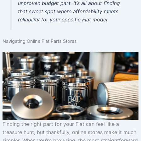
unproven budget part. It’s all about finding
that sweet spot where affordability meets
reliability for your specific Fiat model.
Navigating Online Fiat Parts Stores
Finding the right part for your Fiat can feel like a
treasure hunt, but thankfully, online stores make it much
simpler. When you’re browsing, the most straightforward