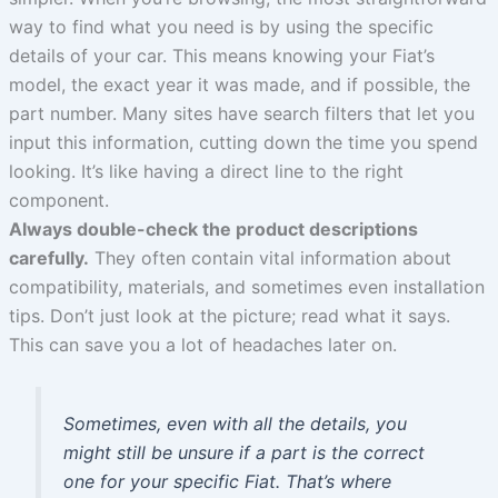
way to find what you need is by using the specific
details of your car. This means knowing your Fiat’s
model, the exact year it was made, and if possible, the
part number. Many sites have search filters that let you
input this information, cutting down the time you spend
looking. It’s like having a direct line to the right
component.
Always double-check the product descriptions
carefully.
They often contain vital information about
compatibility, materials, and sometimes even installation
tips. Don’t just look at the picture; read what it says.
This can save you a lot of headaches later on.
Sometimes, even with all the details, you
might still be unsure if a part is the correct
one for your specific Fiat. That’s where