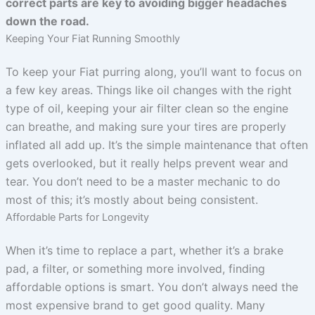
correct parts are key to avoiding bigger headaches
down the road.
Keeping Your Fiat Running Smoothly
To keep your Fiat purring along, you’ll want to focus on
a few key areas. Things like oil changes with the right
type of oil, keeping your air filter clean so the engine
can breathe, and making sure your tires are properly
inflated all add up. It’s the simple maintenance that often
gets overlooked, but it really helps prevent wear and
tear. You don’t need to be a master mechanic to do
most of this; it’s mostly about being consistent.
Affordable Parts for Longevity
When it’s time to replace a part, whether it’s a brake
pad, a filter, or something more involved, finding
affordable options is smart. You don’t always need the
most expensive brand to get good quality. Many