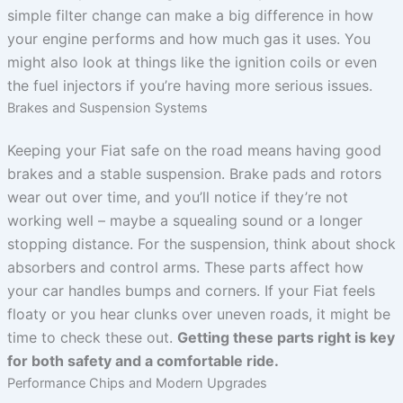
simple filter change can make a big difference in how
your engine performs and how much gas it uses. You
might also look at things like the ignition coils or even
the fuel injectors if you’re having more serious issues.
Brakes and Suspension Systems
Keeping your Fiat safe on the road means having good
brakes and a stable suspension. Brake pads and rotors
wear out over time, and you’ll notice if they’re not
working well – maybe a squealing sound or a longer
stopping distance. For the suspension, think about shock
absorbers and control arms. These parts affect how
your car handles bumps and corners. If your Fiat feels
floaty or you hear clunks over uneven roads, it might be
time to check these out.
Getting these parts right is key
for both safety and a comfortable ride.
Performance Chips and Modern Upgrades