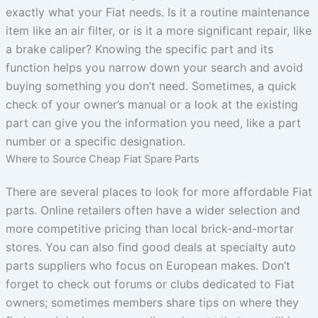
exactly what your Fiat needs. Is it a routine maintenance
item like an air filter, or is it a more significant repair, like
a brake caliper? Knowing the specific part and its
function helps you narrow down your search and avoid
buying something you don’t need. Sometimes, a quick
check of your owner’s manual or a look at the existing
part can give you the information you need, like a part
number or a specific designation.
Where to Source Cheap Fiat Spare Parts
There are several places to look for more affordable Fiat
parts. Online retailers often have a wider selection and
more competitive pricing than local brick-and-mortar
stores. You can also find good deals at specialty auto
parts suppliers who focus on European makes. Don’t
forget to check out forums or clubs dedicated to Fiat
owners; sometimes members share tips on where they