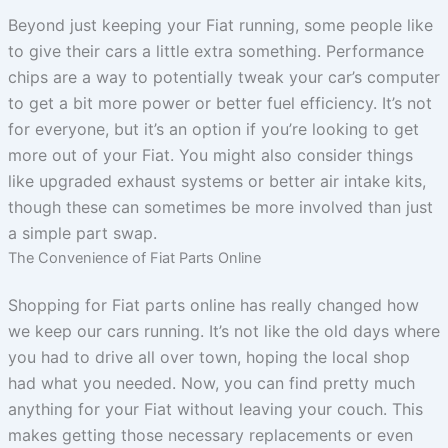
Beyond just keeping your Fiat running, some people like
to give their cars a little extra something. Performance
chips are a way to potentially tweak your car’s computer
to get a bit more power or better fuel efficiency. It’s not
for everyone, but it’s an option if you’re looking to get
more out of your Fiat. You might also consider things
like upgraded exhaust systems or better air intake kits,
though these can sometimes be more involved than just
a simple part swap.
The Convenience of Fiat Parts Online
Shopping for Fiat parts online has really changed how
we keep our cars running. It’s not like the old days where
you had to drive all over town, hoping the local shop
had what you needed. Now, you can find pretty much
anything for your Fiat without leaving your couch. This
makes getting those necessary replacements or even