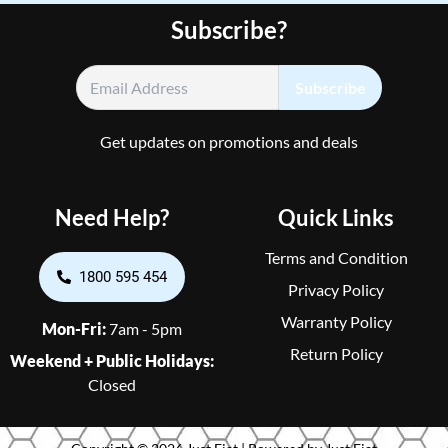
Subscribe?
Get updates on promotions and deals
Need Help?
Quick Links
Terms and Condition
1800 595 454
Privacy Policy
Warranty Policy
Mon-Fri:
7am - 5pm
Return Policy
Weekend + Public Holidays:
Closed