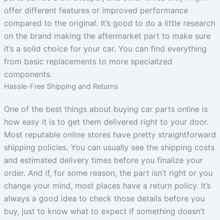
offer different features or improved performance
compared to the original. It’s good to do a little research
on the brand making the aftermarket part to make sure
it’s a solid choice for your car. You can find everything
from basic replacements to more specialized
components.
Hassle-Free Shipping and Returns
One of the best things about buying car parts online is
how easy it is to get them delivered right to your door.
Most reputable online stores have pretty straightforward
shipping policies. You can usually see the shipping costs
and estimated delivery times before you finalize your
order. And if, for some reason, the part isn’t right or you
change your mind, most places have a return policy. It’s
always a good idea to check those details before you
buy, just to know what to expect if something doesn’t