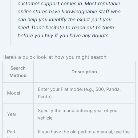
customer support comes in. Most reputable
online stores have knowledgeable staff who
can help you identify the exact part you
need. Don’t hesitate to reach out to them
before you buy if you have any doubts.
Here’s a quick look at how you might search:
Search
Description
Method
Enter your Fiat model (e.g., 500, Panda,
Model
Punto).
Specify the manufacturing year of your
Year
vehicle.
Part
If you have the old part or a manual, use the