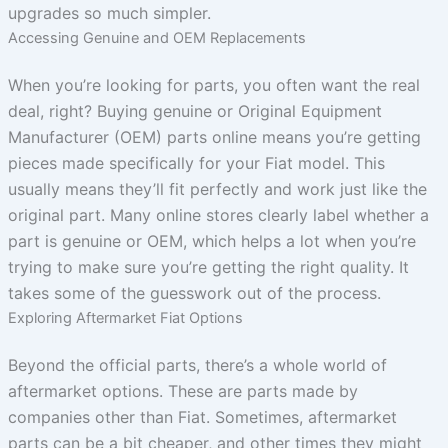
upgrades so much simpler.
Accessing Genuine and OEM Replacements
When you’re looking for parts, you often want the real
deal, right? Buying genuine or Original Equipment
Manufacturer (OEM) parts online means you’re getting
pieces made specifically for your Fiat model. This
usually means they’ll fit perfectly and work just like the
original part. Many online stores clearly label whether a
part is genuine or OEM, which helps a lot when you’re
trying to make sure you’re getting the right quality. It
takes some of the guesswork out of the process.
Exploring Aftermarket Fiat Options
Beyond the official parts, there’s a whole world of
aftermarket options. These are parts made by
companies other than Fiat. Sometimes, aftermarket
parts can be a bit cheaper, and other times they might