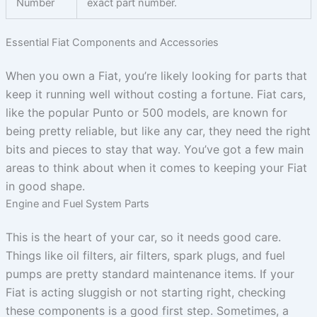
Number
exact part number.
Essential Fiat Components and Accessories
When you own a Fiat, you’re likely looking for parts that
keep it running well without costing a fortune. Fiat cars,
like the popular Punto or 500 models, are known for
being pretty reliable, but like any car, they need the right
bits and pieces to stay that way. You’ve got a few main
areas to think about when it comes to keeping your Fiat
in good shape.
Engine and Fuel System Parts
This is the heart of your car, so it needs good care.
Things like oil filters, air filters, spark plugs, and fuel
pumps are pretty standard maintenance items. If your
Fiat is acting sluggish or not starting right, checking
these components is a good first step. Sometimes, a