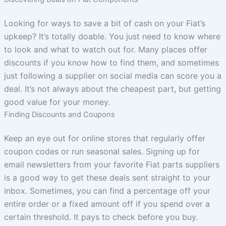
Looking for ways to save a bit of cash on your Fiat’s
upkeep? It’s totally doable. You just need to know where
to look and what to watch out for. Many places offer
discounts if you know how to find them, and sometimes
just following a supplier on social media can score you a
deal. It’s not always about the cheapest part, but getting
good value for your money.
Finding Discounts and Coupons
Keep an eye out for online stores that regularly offer
coupon codes or run seasonal sales. Signing up for
email newsletters from your favorite Fiat parts suppliers
is a good way to get these deals sent straight to your
inbox. Sometimes, you can find a percentage off your
entire order or a fixed amount off if you spend over a
certain threshold. It pays to check before you buy.