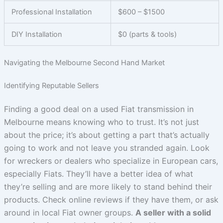
Professional Installation
$600 – $1500
DIY Installation
$0 (parts & tools)
Navigating the Melbourne Second Hand Market
Identifying Reputable Sellers
Finding a good deal on a used Fiat transmission in
Melbourne means knowing who to trust. It’s not just
about the price; it’s about getting a part that’s actually
going to work and not leave you stranded again. Look
for wreckers or dealers who specialize in European cars,
especially Fiats. They’ll have a better idea of what
they’re selling and are more likely to stand behind their
products. Check online reviews if they have them, or ask
around in local Fiat owner groups.
A seller with a solid