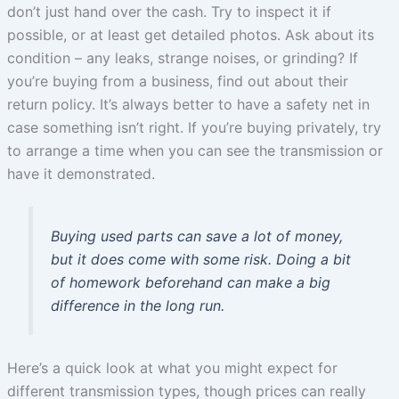
don’t just hand over the cash. Try to inspect it if
possible, or at least get detailed photos. Ask about its
condition – any leaks, strange noises, or grinding? If
you’re buying from a business, find out about their
return policy. It’s always better to have a safety net in
case something isn’t right. If you’re buying privately, try
to arrange a time when you can see the transmission or
have it demonstrated.
Buying used parts can save a lot of money,
but it does come with some risk. Doing a bit
of homework beforehand can make a big
difference in the long run.
Here’s a quick look at what you might expect for
different transmission types, though prices can really