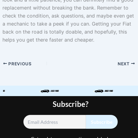
replacement without breaking the bank. Remember to
check the condition, ask questions, and maybe even get
a mechanic to take a peek if you can. Getting your Fiat
back on the road is totally doable, and hopefully, this
helps you get there faster and cheaper.
PREVIOUS
NEXT
Subscribe?