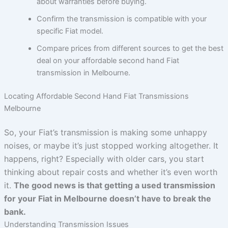
about warranties before buying.
Confirm the transmission is compatible with your
specific Fiat model.
Compare prices from different sources to get the best
deal on your affordable second hand Fiat
transmission in Melbourne.
Locating Affordable Second Hand Fiat Transmissions
Melbourne
So, your Fiat’s transmission is making some unhappy
noises, or maybe it’s just stopped working altogether. It
happens, right? Especially with older cars, you start
thinking about repair costs and whether it’s even worth
it.
The good news is that getting a used transmission
for your Fiat in Melbourne doesn’t have to break the
bank.
Understanding Transmission Issues