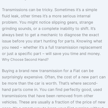
Transmissions can be tricky. Sometimes it’s a simple
fluid leak, other times it’s a more serious internal
problem. You might notice slipping gears, strange
grinding sounds, or a complete inability to shift. It’s
always best to get a mechanic to diagnose the exact
issue before you start hunting for parts. Knowing what
you need – whether it’s a full transmission replacement
or just a specific part – will save you time and money.
Why Choose Second Hand?
Buying a brand new transmission for a Fiat can be
surprisingly expensive. Often, the cost of a new part can
be more than the car is worth. That’s where second-
hand parts come in. You can find perfectly good, used
transmissions that have been removed from other
vehicles. These are usually a fraction of the price of new