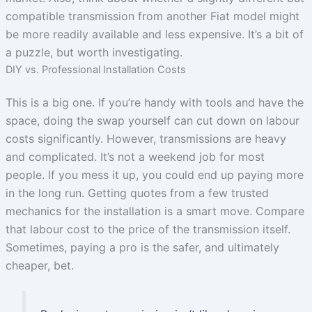
compatible transmission from another Fiat model might
be more readily available and less expensive. It’s a bit of
a puzzle, but worth investigating.
DIY vs. Professional Installation Costs
This is a big one. If you’re handy with tools and have the
space, doing the swap yourself can cut down on labour
costs significantly. However, transmissions are heavy
and complicated. It’s not a weekend job for most
people. If you mess it up, you could end up paying more
in the long run. Getting quotes from a few trusted
mechanics for the installation is a smart move. Compare
that labour cost to the price of the transmission itself.
Sometimes, paying a pro is the safer, and ultimately
cheaper, bet.