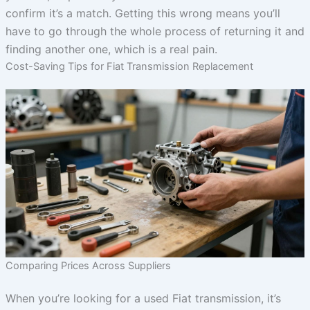
confirm it’s a match. Getting this wrong means you’ll
have to go through the whole process of returning it and
finding another one, which is a real pain.
Cost-Saving Tips for Fiat Transmission Replacement
Comparing Prices Across Suppliers
When you’re looking for a used Fiat transmission, it’s