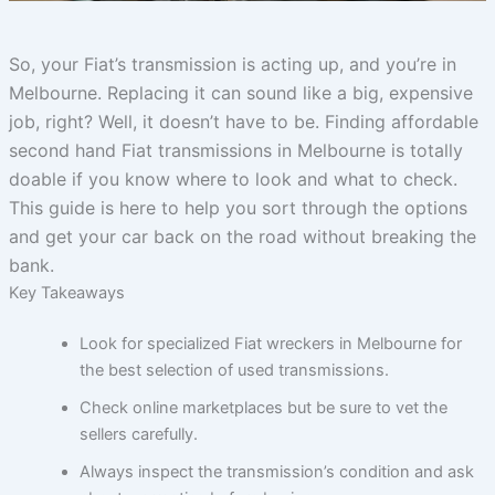
So, your Fiat’s transmission is acting up, and you’re in
Melbourne. Replacing it can sound like a big, expensive
job, right? Well, it doesn’t have to be. Finding affordable
second hand Fiat transmissions in Melbourne is totally
doable if you know where to look and what to check.
This guide is here to help you sort through the options
and get your car back on the road without breaking the
bank.
Key Takeaways
Look for specialized Fiat wreckers in Melbourne for
the best selection of used transmissions.
Check online marketplaces but be sure to vet the
sellers carefully.
Always inspect the transmission’s condition and ask