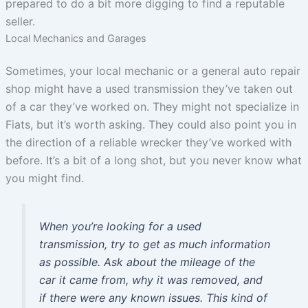
prepared to do a bit more digging to find a reputable
seller.
Local Mechanics and Garages
Sometimes, your local mechanic or a general auto repair
shop might have a used transmission they’ve taken out
of a car they’ve worked on. They might not specialize in
Fiats, but it’s worth asking. They could also point you in
the direction of a reliable wrecker they’ve worked with
before. It’s a bit of a long shot, but you never know what
you might find.
When you’re looking for a used
transmission, try to get as much information
as possible. Ask about the mileage of the
car it came from, why it was removed, and
if there were any known issues. This kind of