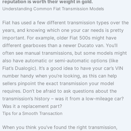
reputation is worth their weight in gold.
Understanding Common Fiat Transmission Models
Fiat has used a few different transmission types over the
years, and knowing which one your car needs is pretty
important. For example, older Fiat 500s might have
different gearboxes than a newer Ducato van. You’ll
often see manual transmissions, but some models might
also have automatic or semi-automatic options (like
Fiat’s Dualogic). It’s a good idea to have your car’s VIN
number handy when you’re looking, as this can help
sellers pinpoint the exact transmission your model
requires. Don’t be afraid to ask questions about the
transmission’s history – was it from a low-mileage car?
Was it a replacement part?
Tips for a Smooth Transaction
When you think you’ve found the right transmission,