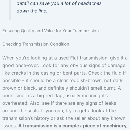
detail can save you a lot of headaches
down the line.
Ensuring Quality and Value for Your Transmission
Checking Transmission Condition
When you’re looking at a used Fiat transmission, give it a
good once-over. Look for any obvious signs of damage,
like cracks in the casing or bent parts. Check the fluid if
possible – it should be a clear reddish-brown, not dark
brown or black, and definitely shouldn’t smell burnt. A
burnt smell is a big red flag, usually meaning it’s
overheated. Also, see if there are any signs of leaks
around the seals. If you can, try to get a look at the
transmission’s history or ask the seller about any known
issues.
A transmission is a complex piece of machinery,