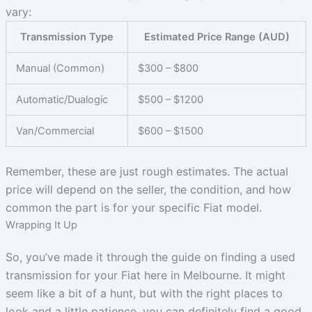
vary:
Transmission Type
Estimated Price Range (AUD)
Manual (Common)
$300 – $800
Automatic/Dualogic
$500 – $1200
Van/Commercial
$600 – $1500
Remember, these are just rough estimates. The actual
price will depend on the seller, the condition, and how
common the part is for your specific Fiat model.
Wrapping It Up
So, you’ve made it through the guide on finding a used
transmission for your Fiat here in Melbourne. It might
seem like a bit of a hunt, but with the right places to
look and a little patience, you can definitely find a good