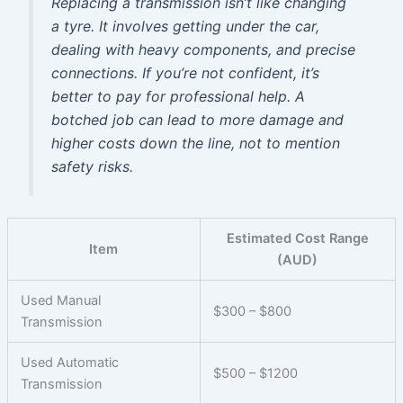
Replacing a transmission isn’t like changing
a tyre. It involves getting under the car,
dealing with heavy components, and precise
connections. If you’re not confident, it’s
better to pay for professional help. A
botched job can lead to more damage and
higher costs down the line, not to mention
safety risks.
Estimated Cost Range
Item
(AUD)
Used Manual
$300 – $800
Transmission
Used Automatic
$500 – $1200
Transmission