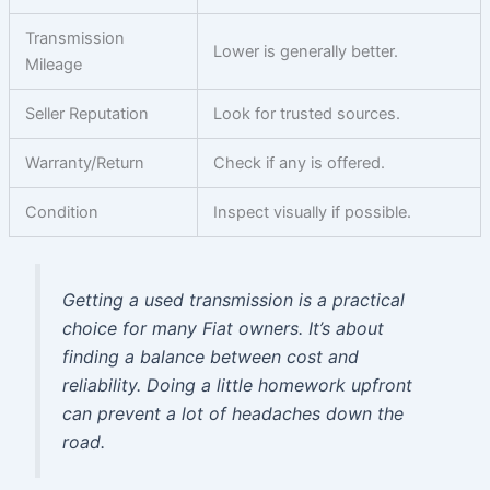
Transmission
Lower is generally better.
Mileage
Seller Reputation
Look for trusted sources.
Warranty/Return
Check if any is offered.
Condition
Inspect visually if possible.
Getting a used transmission is a practical
choice for many Fiat owners. It’s about
finding a balance between cost and
reliability. Doing a little homework upfront
can prevent a lot of headaches down the
road.