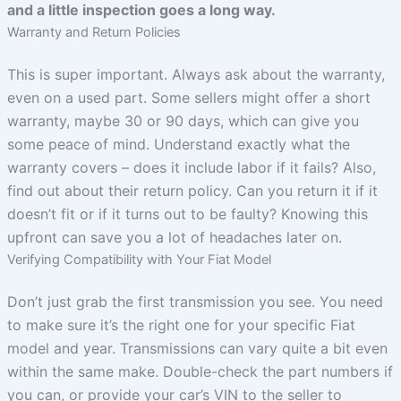
and a little inspection goes a long way.
Warranty and Return Policies
This is super important. Always ask about the warranty,
even on a used part. Some sellers might offer a short
warranty, maybe 30 or 90 days, which can give you
some peace of mind. Understand exactly what the
warranty covers – does it include labor if it fails? Also,
find out about their return policy. Can you return it if it
doesn’t fit or if it turns out to be faulty? Knowing this
upfront can save you a lot of headaches later on.
Verifying Compatibility with Your Fiat Model
Don’t just grab the first transmission you see. You need
to make sure it’s the right one for your specific Fiat
model and year. Transmissions can vary quite a bit even
within the same make. Double-check the part numbers if
you can, or provide your car’s VIN to the seller to