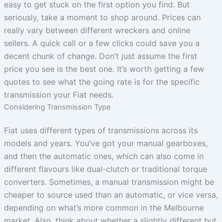
easy to get stuck on the first option you find. But
seriously, take a moment to shop around. Prices can
really vary between different wreckers and online
sellers. A quick call or a few clicks could save you a
decent chunk of change. Don’t just assume the first
price you see is the best one. It’s worth getting a few
quotes to see what the going rate is for the specific
transmission your Fiat needs.
Considering Transmission Type
Fiat uses different types of transmissions across its
models and years. You’ve got your manual gearboxes,
and then the automatic ones, which can also come in
different flavours like dual-clutch or traditional torque
converters. Sometimes, a manual transmission might be
cheaper to source used than an automatic, or vice versa,
depending on what’s more common in the Melbourne
market. Also, think about whether a slightly different but