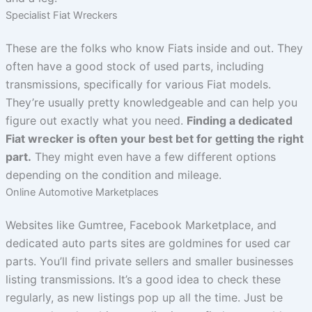
Specialist Fiat Wreckers
These are the folks who know Fiats inside and out. They
often have a good stock of used parts, including
transmissions, specifically for various Fiat models.
They’re usually pretty knowledgeable and can help you
figure out exactly what you need.
Finding a dedicated
Fiat wrecker is often your best bet for getting the right
part.
They might even have a few different options
depending on the condition and mileage.
Online Automotive Marketplaces
Websites like Gumtree, Facebook Marketplace, and
dedicated auto parts sites are goldmines for used car
parts. You’ll find private sellers and smaller businesses
listing transmissions. It’s a good idea to check these
regularly, as new listings pop up all the time. Just be