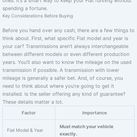
ones. It’s a smart way to keep your Fiat running without
spending a fortune.
Key Considerations Before Buying
Before you hand over any cash, there are a few things to
think about. First, what specific Fiat model and year is
your car? Transmissions aren’t always interchangeable
between different models or even different production
years. You’ll also want to know the mileage on the used
transmission if possible. A transmission with lower
mileage is generally a safer bet. And, of course, you
need to think about where you’re going to get it
installed. Is the seller offering any kind of guarantee?
These details matter a lot.
Factor
Importance
Must match your vehicle
Fiat Model & Year
exactly.