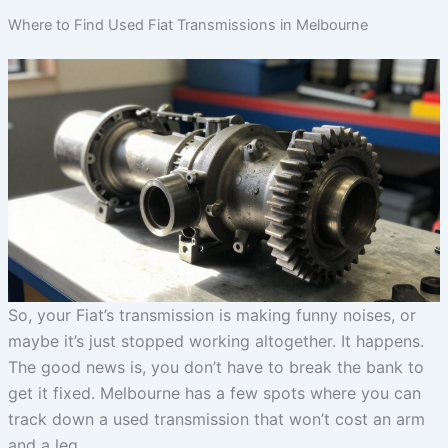
Where to Find Used Fiat Transmissions in Melbourne
So, your Fiat’s transmission is making funny noises, or
maybe it’s just stopped working altogether. It happens.
The good news is, you don’t have to break the bank to
get it fixed. Melbourne has a few spots where you can
track down a used transmission that won’t cost an arm
and a leg.